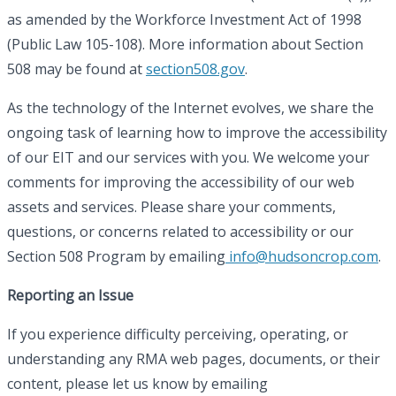
as amended by the Workforce Investment Act of 1998
(Public Law 105-108). More information about Section
508 may be found at
section508.gov
.
As the technology of the Internet evolves, we share the
ongoing task of learning how to improve the accessibility
of our EIT and our services with you. We welcome your
comments for improving the accessibility of our web
assets and services. Please share your comments,
questions, or concerns related to accessibility or our
Section 508 Program by emailing
info@hudsoncrop.com
.
Reporting an Issue
If you experience difficulty perceiving, operating, or
understanding any RMA web pages, documents, or their
content, please let us know by emailing