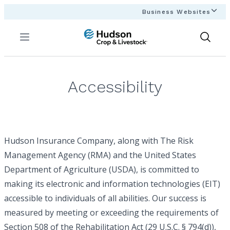
Business Websites
Menu
Show
Search
Accessibility
Hudson Insurance Company, along with The Risk
Management Agency (RMA) and the United States
Department of Agriculture (USDA), is committed to
making its electronic and information technologies (EIT)
accessible to individuals of all abilities. Our success is
measured by meeting or exceeding the requirements of
Section 508 of the Rehabilitation Act (29 U.S.C. § 794(d)),