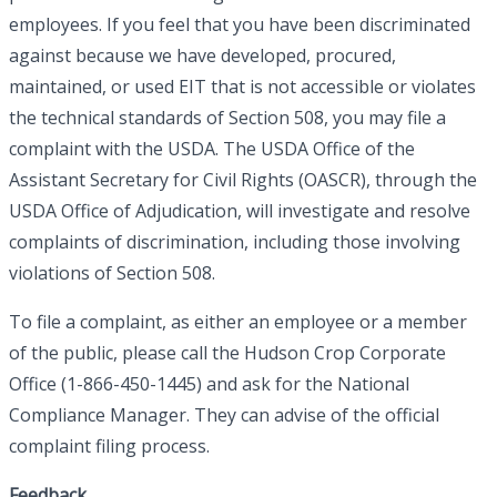
employees. If you feel that you have been discriminated
against because we have developed, procured,
maintained, or used EIT that is not accessible or violates
the technical standards of Section 508, you may file a
complaint with the USDA. The USDA Office of the
Assistant Secretary for Civil Rights (OASCR), through the
USDA Office of Adjudication, will investigate and resolve
complaints of discrimination, including those involving
violations of Section 508.
To file a complaint, as either an employee or a member
of the public, please call the Hudson Crop Corporate
Office (1-866-450-1445) and ask for the National
Compliance Manager. They can advise of the official
complaint filing process.
Feedback