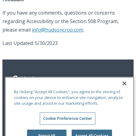
If you have any comments, questions or concerns
regarding Accessibility or the Section 508 Program,
please email
info@hudsoncrop.com
.
Last Updated: 5/30/2023
By clicking “Accept All Cookies”, you agree to the storing of
cookies on your device to enhance site navigation, analyze
site usage and assist in our marketing efforts.
Privacy Statement
|
Terms of Use
|
RMA Statements
|
Report a Fraud
|
Accessibility
Cookie Preference Center
An ODYSSEY GROUP Company
© 2026 Hudson Insurance Group. All Rights Reserved.
Reject All
Accept All Cookies