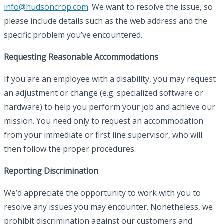
info@hudsoncrop.com
. We want to resolve the issue, so
please include details such as the web address and the
specific problem you’ve encountered.
Requesting Reasonable Accommodations
If you are an employee with a disability, you may request
an adjustment or change (e.g. specialized software or
hardware) to help you perform your job and achieve our
mission. You need only to request an accommodation
from your immediate or first line supervisor, who will
then follow the proper procedures.
Reporting Discrimination
We’d appreciate the opportunity to work with you to
resolve any issues you may encounter. Nonetheless, we
prohibit discrimination against our customers and