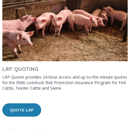
LRP QUOTING
LRP Quoter provides 24-hour access and up-to-the-minute quotes
for the RMA Livestock Risk Protection Insurance Program for Fed
Cattle, Feeder Cattle and Swine.
QUOTE LRP