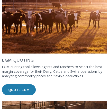
LGM QUOTING
LGM quoting tool allows agents and ranchers to select the best
margin coverage for their Dairy, Cattle and Swine operations by
analyzing commodity prices and flexible deductibles.
QUOTE LGM