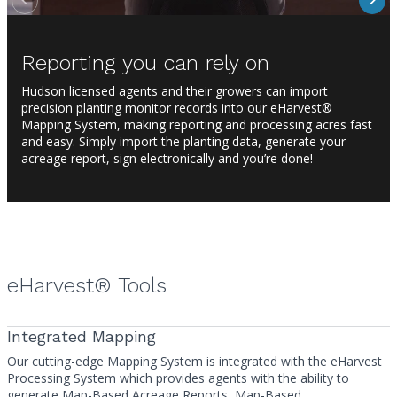
Reporting you can rely on
Hudson licensed agents and their growers can import
precision planting monitor records into our eHarvest®
Mapping System, making reporting and processing acres fast
and easy. Simply import the planting data, generate your
acreage report, sign electronically and you’re done!
eHarvest® Tools
Integrated Mapping
Our cutting-edge Mapping System is integrated with the eHarvest
Processing System which provides agents with the ability to
generate Map-Based Acreage Reports, Map-Based