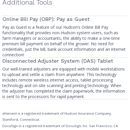
Additional Tools
Online Bill Pay (OBP): Pay as Guest
Pay as Guest is a feature of our Hudson’s Online Bill Pay
functionality that provides non-Hudson system users, such as
farm managers or accountants, the ability to make a one-time
premium bill payment on behalf of the grower. No need for
credentials, just the bill, bank account information and an internet
connection!
Disconnected Adjuster System (DAS) Tablet
Our well-trained adjusters are equipped with mobile workstations
to upload and settle a claim from anywhere. This technology
includes remote wireless internet access, tablet processing
technology and on-site scanning and printing technology. When
the adjuster has completed the claim paperwork, the information
is sent to the processors for rapid payment.
eHarvest is a registered trademark of Hudson Insurance Company,
Stamford, Connecticut.
DocuSign in a registered trademark of DocuSign, Inc. San Francisco, CA