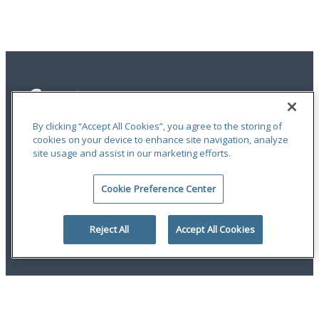
By clicking “Accept All Cookies”, you agree to the storing of
cookies on your device to enhance site navigation, analyze
site usage and assist in our marketing efforts.
Privacy Statement
|
Terms of Use
|
RMA Statements
|
Report a Fraud
|
Accessibility
Cookie Preference Center
An ODYSSEY GROUP Company
© 2026 Hudson Insurance Group. All Rights Reserved.
Reject All
Accept All Cookies
twitter
linkedin