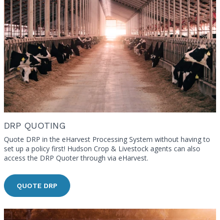
DRP QUOTING
Quote DRP in the eHarvest Processing System without having to
set up a policy first! Hudson Crop & Livestock agents can also
access the DRP Quoter through via eHarvest.
QUOTE DRP