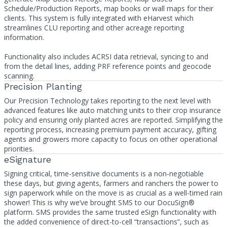
Schedule/Production Reports, map books or wall maps for their
clients. This system is fully integrated with eHarvest which
streamlines CLU reporting and other acreage reporting
information.
Functionality also includes ACRSI data retrieval, syncing to and
from the detail lines, adding PRF reference points and geocode
scanning.
Precision Planting
Our Precision Technology takes reporting to the next level with
advanced features like auto matching units to their crop insurance
policy and ensuring only planted acres are reported. Simplifying the
reporting process, increasing premium payment accuracy, gifting
agents and growers more capacity to focus on other operational
priorities.
eSignature
Signing critical, time-sensitive documents is a non-negotiable
these days, but giving agents, farmers and ranchers the power to
sign paperwork while on the move is as crucial as a well-timed rain
shower! This is why we’ve brought SMS to our DocuSign®
platform. SMS provides the same trusted eSign functionality with
the added convenience of direct-to-cell “transactions”, such as