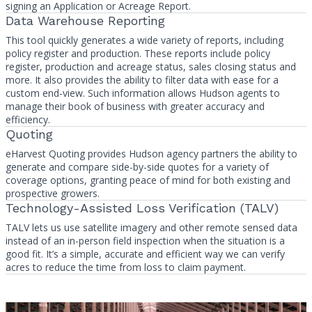
signing an Application or Acreage Report.
Data Warehouse Reporting
This tool quickly generates a wide variety of reports, including
policy register and production. These reports include policy
register, production and acreage status, sales closing status and
more. It also provides the ability to filter data with ease for a
custom end-view. Such information allows Hudson agents to
manage their book of business with greater accuracy and
efficiency.
Quoting
eHarvest Quoting provides Hudson agency partners the ability to
generate and compare side-by-side quotes for a variety of
coverage options, granting peace of mind for both existing and
prospective growers.
Technology-Assisted Loss Verification (TALV)
TALV lets us use satellite imagery and other remote sensed data
instead of an in-person field inspection when the situation is a
good fit. It’s a simple, accurate and efficient way we can verify
acres to reduce the time from loss to claim payment.