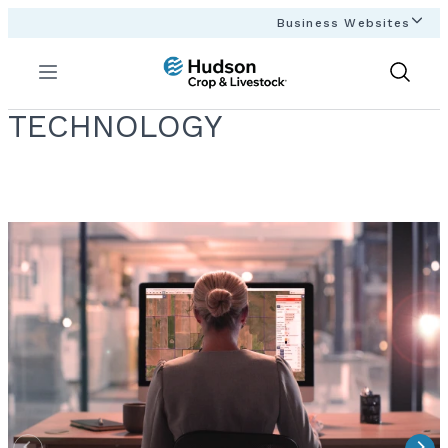
Business Websites
Menu
Show
Search
TECHNOLOGY