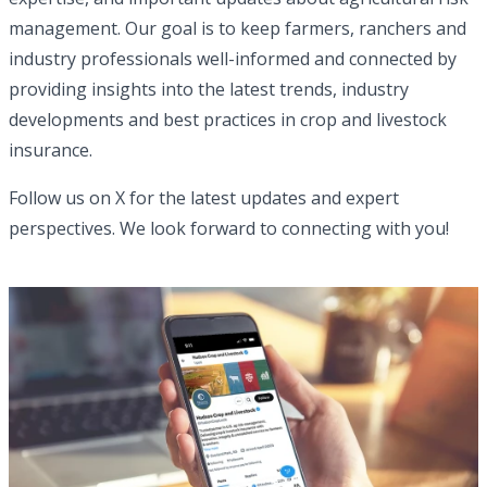
management. Our goal is to keep farmers, ranchers and
industry professionals well-informed and connected by
providing insights into the latest trends, industry
developments and best practices in crop and livestock
insurance.
Follow us on X for the latest updates and expert
perspectives. We look forward to connecting with you!