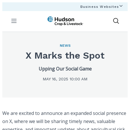
Business Websites
Menu
Show
Search
NEWS
X Marks the Spot
Upping Our Social Game
MAY 16, 2025 10:00 AM
We are excited to announce an expanded social presence
on X, where we will be sharing timely news, valuable
expertise, and important updates about agricultural risk