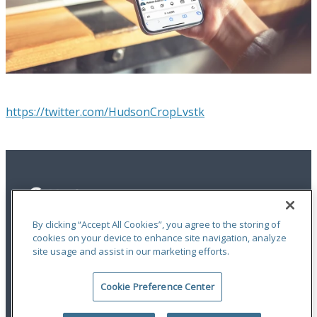
https://twitter.com/HudsonCropLvstk
By clicking “Accept All Cookies”, you agree to the storing of
cookies on your device to enhance site navigation, analyze
site usage and assist in our marketing efforts.
Privacy Statement
|
Terms of Use
|
RMA Statements
|
Report a Fraud
|
Accessibility
Cookie Preference Center
An ODYSSEY GROUP Company
© 2026 Hudson Insurance Group. All Rights Reserved.