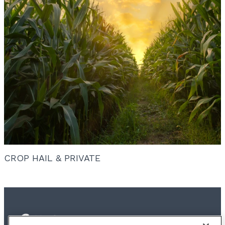
CROP HAIL & PRIVATE