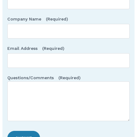
Company Name
(Required)
Email Address
(Required)
Questions/Comments
(Required)