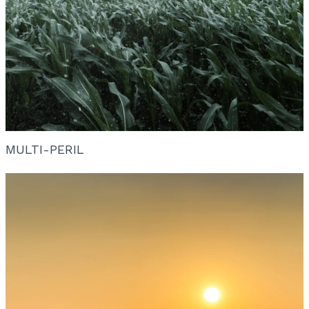
MULTI-PERIL