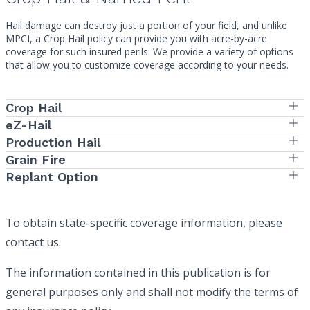
Hail damage can destroy just a portion of your field, and unlike
MPCI, a Crop Hail policy can provide you with acre-by-acre
coverage for such insured perils. We provide a variety of options
that allow you to customize coverage according to your needs.
Crop Hail
eZ-Hail
Production Hail
Grain Fire
Replant Option
To obtain state-specific coverage information, please
contact us.
The information contained in this publication is for
general purposes only and shall not modify the terms of