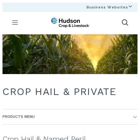
Business Websites
Menu
Show
Search
CROP HAIL & PRIVATE
PRODUCTS MENU
Crop Hail & Named Peril