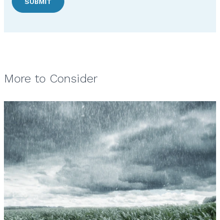
SUBMIT
More to Consider