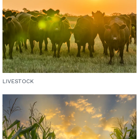
LIVESTOCK