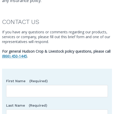
any insurance policy.
CONTACT US
If you have any questions or comments regarding our products,
services or company, please fill out this brief form and one of our
representatives will respond.
Ca
For general Hudson Crop & Livestock policy questions, please call
(866) 450-1445
.
First Name
(Required)
Last Name
(Required)