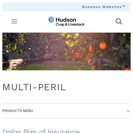
Business Websites
Menu
Show
Search
MULTI-PERIL
PRODUCTS MENU
Dollar Plan of Insurance