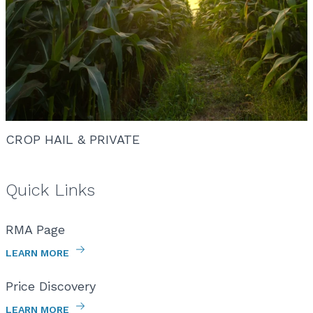
CROP HAIL & PRIVATE
Quick Links
RMA Page
LEARN MORE
Price Discovery
LEARN MORE