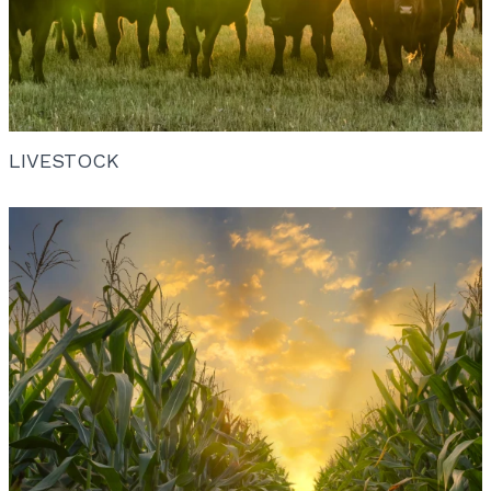
LIVESTOCK