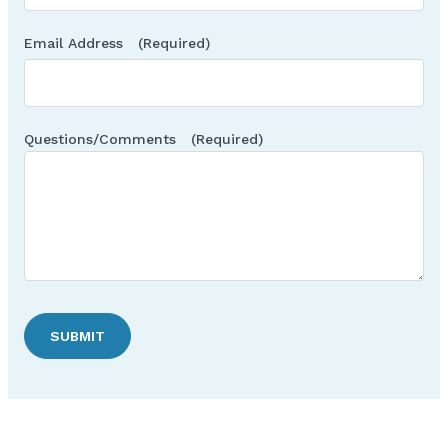
Email Address
(Required)
Questions/Comments
(Required)
SUBMIT