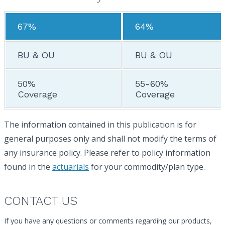
67%
64%
BU & OU
BU & OU
50%
55-60%
Coverage
Coverage
The information contained in this publication is for
general purposes only and shall not modify the terms of
any insurance policy. Please refer to policy information
found in the
actuarials
for your commodity/plan type.
CONTACT US
If you have any questions or comments regarding our products,