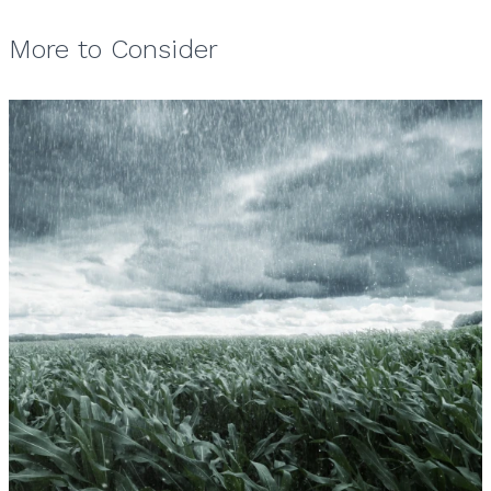
More to Consider