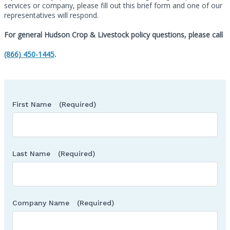
services or company, please fill out this brief form and one of our
representatives will respond.
For general Hudson Crop & Livestock policy questions, please call
Call
(866) 450-1445
.
First Name
(Required)
Last Name
(Required)
Company Name
(Required)