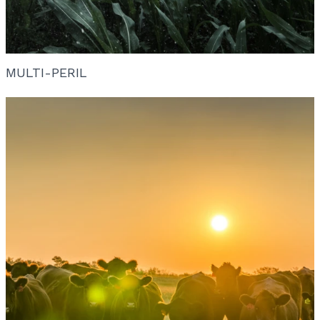
MULTI-PERIL