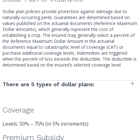
Dollar plan policies provide protection against damage due to
naturally-occurring perils. Guarantees are determined based on
values published on the actuarial documents (Reference Maximum
Dollar Amounts), which generally represent the cost of
establishing a crop. The insured may generally select a percent of
the Reference Maximum Dollar Amount in the actuarial
documents equal to catastrophic level of coverage (CAT) or
purchase additional coverage levels. Indemnities are triggered
when the percent of loss exceeds the deductible. The deductible is
determined based on the insured’s selected coverage level.
There are 5 types of dollar plans:
Coverage
Levels: 50% – 75% (in 5% increments)
Premium Subsidy