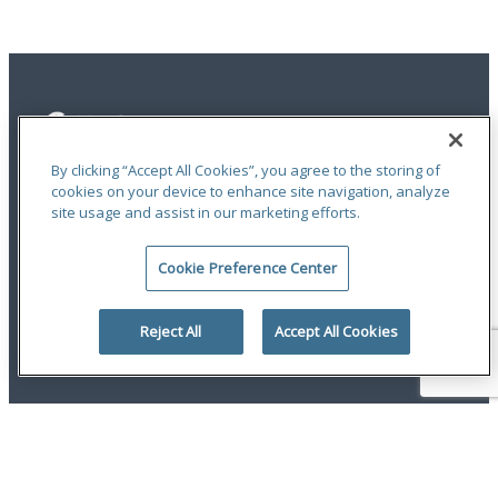
By clicking “Accept All Cookies”, you agree to the storing of
cookies on your device to enhance site navigation, analyze
site usage and assist in our marketing efforts.
Privacy Statement
|
Terms of Use
|
RMA Statements
|
Report a Fraud
|
Accessibility
Cookie Preference Center
An ODYSSEY GROUP Company
© 2026 Hudson Insurance Group. All Rights Reserved.
Reject All
Accept All Cookies
twitter
linkedin