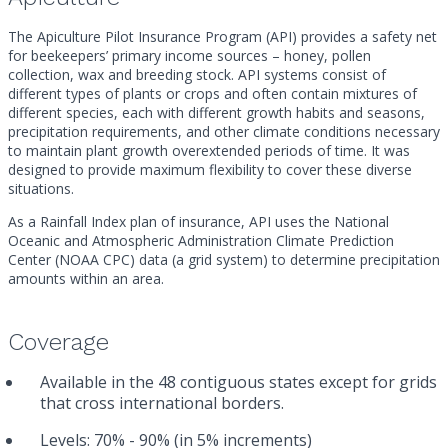
The Apiculture Pilot Insurance Program (API) provides a safety net
for beekeepers’ primary income sources – honey, pollen
collection, wax and breeding stock. API systems consist of
different types of plants or crops and often contain mixtures of
different species, each with different growth habits and seasons,
precipitation requirements, and other climate conditions necessary
to maintain plant growth overextended periods of time. It was
designed to provide maximum flexibility to cover these diverse
situations.
As a Rainfall Index plan of insurance, API uses the National
Oceanic and Atmospheric Administration Climate Prediction
Center (NOAA CPC) data (a grid system) to determine precipitation
amounts within an area.
Coverage
Available in the 48 contiguous states except for grids
that cross international borders.
Levels: 70% - 90% (in 5% increments)