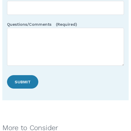
Questions/Comments
(Required)
SUBMIT
More to Consider