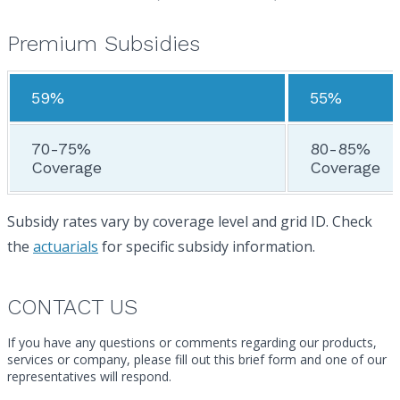
Premium Subsidies
59%
55%
70-75%
80-85%
Coverage
Coverage
Subsidy rates vary by coverage level and grid ID. Check
the
actuarials
for specific subsidy information.
CONTACT US
If you have any questions or comments regarding our products,
services or company, please fill out this brief form and one of our
representatives will respond.