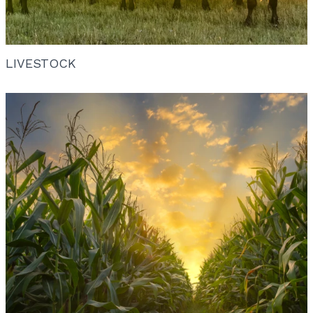
LIVESTOCK