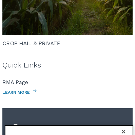
CROP HAIL & PRIVATE
Quick Links
RMA Page
LEARN MORE