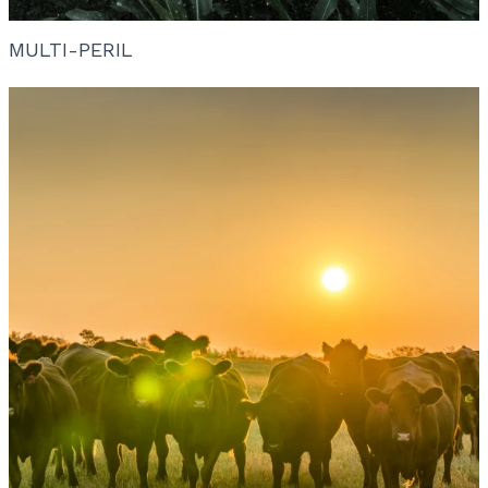
MULTI-PERIL