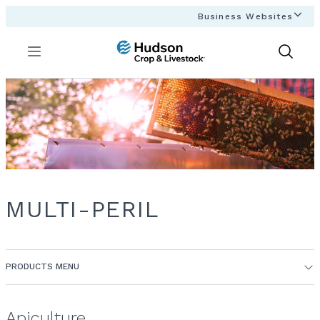
Business Websites
Menu
Show
Search
MULTI-PERIL
PRODUCTS MENU
Apiculture