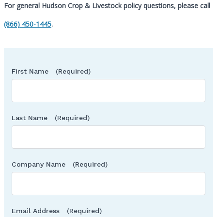
For general Hudson Crop & Livestock policy questions, please call
Call
(866) 450-1445
.
First Name
(Required)
Last Name
(Required)
Company Name
(Required)
Email Address
(Required)